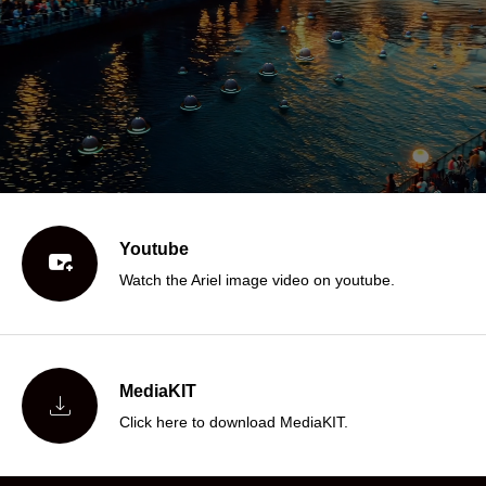
Youtube

Watch the Ariel image video on youtube.
MediaKIT

Click here to download MediaKIT.