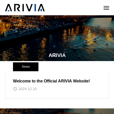
ARIVIA
News
Welcome to the Official ARIVIA Website!
2024.12.10